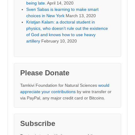
being late.
April 14, 2020
Sven Sabas is learning to make smart
choices in New York
March 13, 2020
Kristjan Kalam: a doctoral student in
physics, who doesn’t rule out the existence
of God and knows how to use heavy
artillery
February 10, 2020
Please Donate
Tamkivi Foundation for Natural Sciences
would
appreciate your contributions
by wire transfer or
via PayPal, any major credit card or Bitcoins.
Subscribe