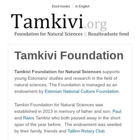
Eesti keeles
in English
Tamkivi Foundation
Tamkivi Foundation for Natural Sciences
supports
young Estonians’ studies and research in the field of
natural sciences. The Foundation is managed as an
endowment by
Estonian National Culture Foundation
.
Tamkivi Foundation for Natural Sciences was
established in 2013 in memory of father and son,
Paul
and
Raivo
Tamkivi who both passed away in the short
span of the year before. The endowment was seeded
by their family, friends and
Tallinn Rotary Club
.