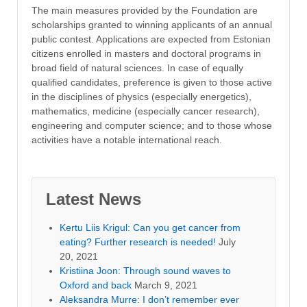
The main measures provided by the Foundation are
scholarships granted to winning applicants of an annual
public contest. Applications are expected from Estonian
citizens enrolled in masters and doctoral programs in
broad field of natural sciences. In case of equally
qualified candidates, preference is given to those active
in the disciplines of physics (especially energetics),
mathematics, medicine (especially cancer research),
engineering and computer science; and to those whose
activities have a notable international reach.
Latest News
Kertu Liis Krigul: Can you get cancer from
eating? Further research is needed!
July
20, 2021
Kristiina Joon: Through sound waves to
Oxford and back
March 9, 2021
Aleksandra Murre: I don’t remember ever